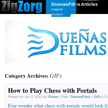
DuenasFilms
Articles
original
content
GIFs
Category Archives:
How to Play Chess with Portals
Posted on
Jun 3, 2012
by
Shawn
|
Path:
DuenasFilms
>
GIFs
|
C
Ever wonder what chess with portals would look l