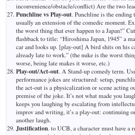
inconvenience/obstacle/conflict) Are the two lea
Punchline vs Play-out
. Punchline is the ending t
usually an extension of the comedic moment. Ex: 
the worst thing that ever happen to a Japan!” Cut
flashback to title: “Hiroshima Japan, 1945” a ma
car and looks up. [play-out] A bird shits on his
already late to work.” (the nuke is the worst thin
worse, being late makes it worse, etc.)
Play-out/Act-out
. A Stand-up comedy term. Usu
performance jokes are structured: setup, punchli
the act-out is a physicalization or scene acting 
premise of the joke. It’s not what made you laugh
keeps you laughing by escalating from intellectua
improv and writing, it’s a play-out: continuing o
another laugh.
Justification
. to UCB, a character must have a r