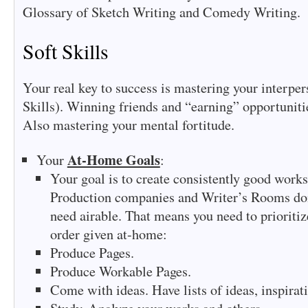
Glossary of Sketch Writing and Comedy Writing.
Soft Skills
Your real key to success is mastering your interper
Skills). Winning friends and “earning” opportuniti
Also mastering your mental fortitude.
At-Home Goals
Your
:
Your goal is to create consistently good works
Production companies and Writer’s Rooms don’
need airable. That means you need to prioritiz
order given at-home:
Produce Pages.
Produce Workable Pages.
Come with ideas. Have lists of ideas, inspirati