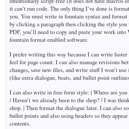
intentionally script-free (it does not have macros
it can’t run code. The only thing I’ve done is format
you. You must write in fountain syntax and format
by clicking a paragraph then clicking the style you
PDF, you’ll need to copy and paste your work into 
fountain format enabled software.
I prefer writing this way because I can write faster 
feel for page count. I can also manage revisions bet
changes, save new files, and write stuff I won’t use 
(like extra dialogue, beats, and bullet point outlines
I can also write in free form style: | Where are you
/ Haven’t we already been to the shop? / I was think
shop. | Then format the dialogue later. I can also s
bullet points and also using headers so they appear 
contents.