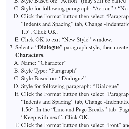
Style Based on: “Action” (may still be called
Style for following paragraph: “Action” / “No
Click the Format button then select “Paragrap
“Indents and Spacing” tab, Change -Indentatio
1.5″. Click OK.
Click OK to exit “New Style” window.
Dialogue
Select a “
” paragraph style, then create
Characters
.
Name: “Character”
Style Type: “Paragraph”
Style Based on: “Dialogue”
Style for following paragraph: “Dialogue”
Click the Format button then select “Paragrap
“Indents and Spacing” tab, Change -Indentatio
1.56″. In the “Line and Page Breaks” tab -Pa
“Keep with next”. Click OK.
Click the Format button then select “Font” and