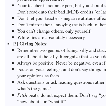
Your teacher is not an expert, but you should st
Don’t read-into their bad IMDB credits (or la
Don’t let your teacher’s negative attitude affec
Don’t mirror their annoying traits back to the
You can’t change others, only yourself.
White lies are absolutely necessary.
Giving Notes
[3]
:
Remember two genres of funny: silly and stru
are all about the silly. Recognize that so you do
Always be positive. Never be negative, even if
Focus on your feelings, and don’t say things in
your opinions as facts.
Ask questions or ask leading questions rather 
what’s the game?
Pitch
beats, do not expect them. Don’t say “yo
“how about” or “what if”.