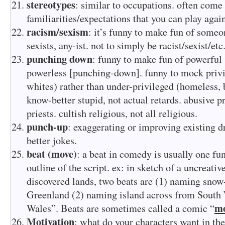
stereotypes
: similar to occupations. often come
familiarities/expectations that you can play again
racism/sexism
: it’s funny to make fun of someo
sexists, any-ist. not to simply be racist/sexist/etc
punching down
: funny to make fun of powerful
powerless [punching-down]. funny to mock privi
whites) rather than under-privileged (homeless, 
know-better stupid, not actual retards. abusive p
priests. cultish religious, not all religious.
punch-up
: exaggerating or improving existing d
better jokes.
beat (move)
: a beat in comedy is usually one fu
outline of the script. ex: in sketch of a uncreati
discovered lands, two beats are (1) naming snow
Greenland (2) naming island across from Sout
m
Wales”. Beats are sometimes called a comic “
Motivation
: what do your characters want in the