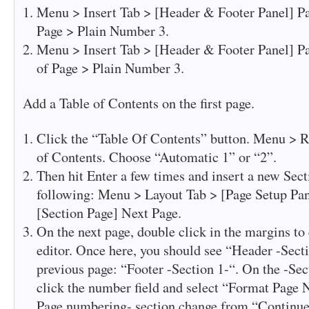
Menu > Insert Tab > [Header & Footer Panel] P
Page > Plain Number 3.
Menu > Insert Tab > [Header & Footer Panel] 
of Page > Plain Number 3.
Add a Table of Contents on the first page.
Click the “Table Of Contents” button. Menu > R
of Contents. Choose “Automatic 1” or “2”.
Then hit Enter a few times and insert a new Sect
following: Menu > Layout Tab > [Page Setup Pan
[Section Page] Next Page.
On the next page, double click in the margins to
editor. Once here, you should see “Header -Secti
previous page: “Footer -Section 1-“. On the -Sec
click the number field and select “Format Page 
Page numbering- section change from “Continue