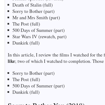
Death of Stalin (full)
Sorry to Bother (part)
Mr and Mrs Smith (part)
The Post (full)
500 Days of Summer (part)
Star Wars IV (rewatch, part)
Dunkirk (full)
In this article, I review the films I watched for the 
like
; two of which I watched to completion. Those 
Sorry to Bother (part)
The Post (full)
500 Days of Summer (part)
Dunkirk (full)