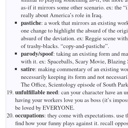
as-if it mirrors some other scenario. ex: the “
really about America’s role in Iraq.
pastiche
: a work that mirrors an existing work
one change to highlight the absurd of the origi
absurd of the deviation. ex: Reggie scene with
of trashy-blacks. “copy-and-pastiche”.
parody/spoof
: taking an existing form and ma
with it. ex: Spaceballs, Scary Movie, Blazing 
satire
: making commentary of an existing wor
necessarily keeping its form and not necessari
The Office, Scientology episode of South Park
unfulfillable need
: can your character have an un
having your workers love you as boss (it’s imposs
be loved by EVERYONE.
occupations
: they come with expectations. use t
find how your funny plays against it. recall oppos