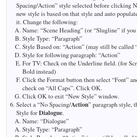
Spacing/Action” style selected before clicking N
new style is based on that style and auto populat
it. Change the following:
Name: “Scene Heading” (or “Slugline” if you 
Style Type: “Paragraph”
Style Based on: “Action” (may still be called
Style for following paragraph: “Action”
For TV: Check on the Underline field. (for Scr
Bold instead)
Click the Format button then select “Font” and
check on “All Caps”. Click OK.
Click OK to exit “New Style” window.
Action
Select a “No Spacing/
” paragraph style, 
Dialogue
Style for
.
Name: “Dialogue”
Style Type: “Paragraph”