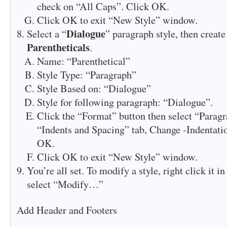
check on “All Caps”. Click OK.
Click OK to exit “New Style” window.
Dialogue
Select a “
” paragraph style, then create
Parentheticals
.
Name: “Parenthetical”
Style Type: “Paragraph”
Style Based on: “Dialogue”
Style for following paragraph: “Dialogue”.
Click the “Format” button then select “Paragr
“Indents and Spacing” tab, Change -Indentatio
OK.
Click OK to exit “New Style” window.
You’re all set. To modify a style, right click it i
select “Modify…”
Add Header and Footers