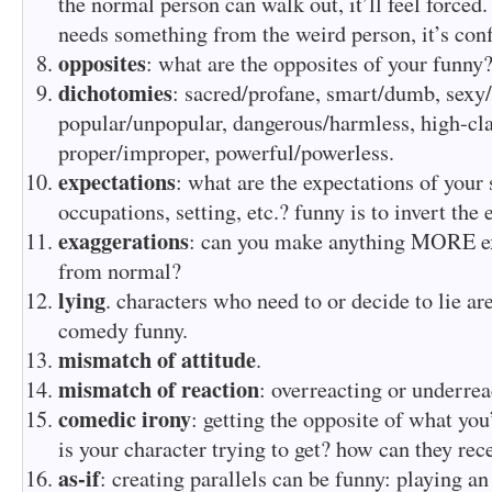
the normal person can walk out, it’ll feel forced.
needs something from the weird person, it’s confl
opposites
: what are the opposites of your funny
dichotomies
: sacred/profane, smart/dumb, sexy
popular/unpopular, dangerous/harmless, high-cla
proper/improper, powerful/powerless.
expectations
: what are the expectations of your
occupations, setting, etc.? funny is to invert the 
exaggerations
: can you make anything MORE ex
from normal?
lying
. characters who need to or decide to lie ar
comedy funny.
mismatch of attitude
.
mismatch of reaction
: overreacting or underrea
comedic irony
: getting the opposite of what you
is your character trying to get? how can they rec
as-if
: creating parallels can be funny: playing an 