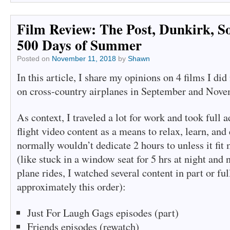
window)
window)
Film Review: The Post, Dunkirk, So
500 Days of Summer
Posted on
November 11, 2018
by
Shawn
In this article, I share my opinions on 4 films I di
on cross-country airplanes in September and Nove
As context, I traveled a lot for work and took full a
flight video content as a means to relax, learn, and 
normally wouldn’t dedicate 2 hours to unless it fit
(like stuck in a window seat for 5 hrs at night and n
plane rides, I watched several content in part or ful
approximately this order):
Just For Laugh Gags episodes (part)
Friends episodes (rewatch)