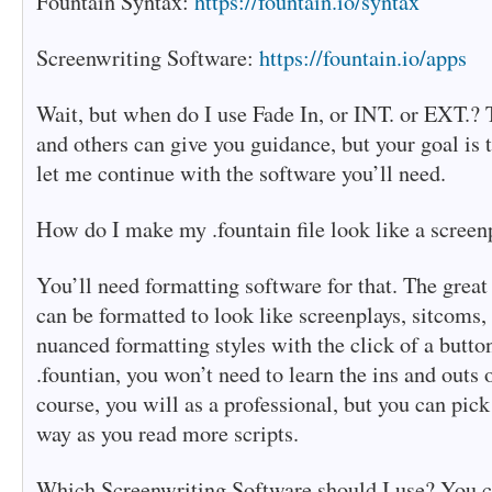
Fountain Syntax:
https://fountain.io/syntax
Screenwriting Software:
https://fountain.io/apps
Wait, but when do I use Fade In, or INT. or EXT.? 
and others can give you guidance, but your goal is t
let me continue with the software you’ll need.
How do I make my .fountain file look like a scree
You’ll need formatting software for that. The great 
can be formatted to look like screenplays, sitcoms, 
nuanced formatting styles with the click of a butto
.fountian, you won’t need to learn the ins and outs 
course, you will as a professional, but you can pick
way as you read more scripts.
Which Screenwriting Software should I use? You c