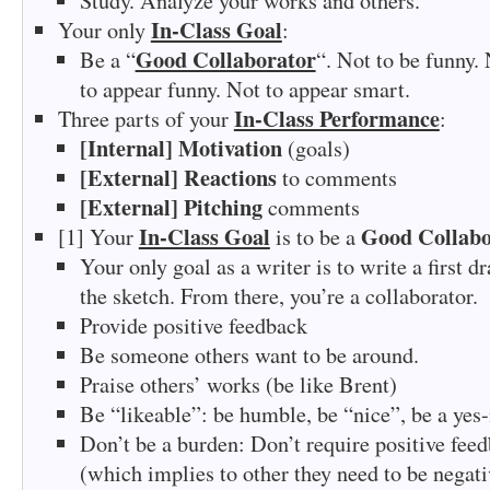
Study. Analyze your works and others.
In-Class Goal
Your only
:
Good Collaborator
Be a “
“. Not to be funny.
to appear funny. Not to appear smart.
In-Class Performance
Three parts of your
:
[Internal] Motivation
(goals)
[External] Reactions
to comments
[External] Pitching
comments
In-Class Goal
Good Collabo
[1] Your
is to be a
Your only goal as a writer is to write a first d
the sketch. From there, you’re a collaborator.
Provide positive feedback
Be someone others want to be around.
Praise others’ works (be like Brent)
Be “likeable”: be humble, be “nice”, be a ye
Don’t be a burden: Don’t require positive fee
(which implies to other they need to be negati