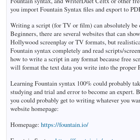
Fountain syntax, and WriterDuet Celtx or other free
you import Fountain Syntax files and export to PD
Writing a script (for TV or film) can absolutely be 
Beginners, there are several websites that can sho
Hollywood screenplay or TV formats, but realistical
Fountain syntax completely and read scripts/scree
how to write a script in any format because free s
will format the text data you write into the proper
Learning Fountain syntax 100% could probably take
studying and trial and error to become an expert. 
you could probably get to writing whatever you wan
website homepage:
Homepage:
https://fountain.io/