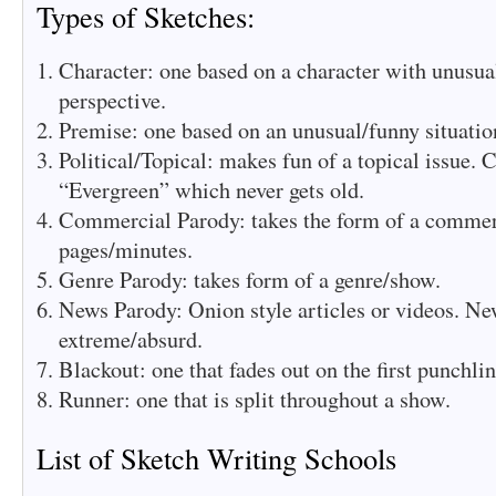
Types of Sketches:
Character: one based on a character with unusua
perspective.
Premise: one based on an unusual/funny situation
Political/Topical: makes fun of a topical issue. 
“Evergreen” which never gets old.
Commercial Parody: takes the form of a commerc
pages/minutes.
Genre Parody: takes form of a genre/show.
News Parody: Onion style articles or videos. Ne
extreme/absurd.
Blackout: one that fades out on the first punchli
Runner: one that is split throughout a show.
List of Sketch Writing Schools