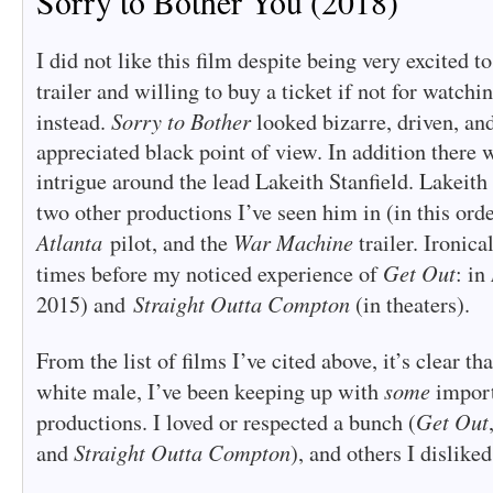
Sorry to Bother You (2018)
I did not like this film despite being very excited t
trailer and willing to buy a ticket if not for watchi
Sorry to Bother
instead.
looked bizarre, driven, an
appreciated black point of view. In addition there 
intrigue around the lead Lakeith Stanfield. Lakeith 
two other productions I’ve seen him in (in this ord
Atlanta
War Machine
pilot, and the
trailer. Ironica
Get Out
times before my noticed experience of
: in
Straight Outta Compton
2015) and
(in theaters).
From the list of films I’ve cited above, it’s clear th
some
white male, I’ve been keeping up with
import
Get Out
productions. I loved or respected a bunch (
Straight Outta Compton
and
), and others I disliked