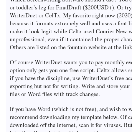
or toddler’s leg for FinalDraft ($200USD+). Or try 
WriterDuet or CelTx. My favorite right now (2020
because it formats extremely well and uses a font l
make it look legit while Celtx used Courier New 
unprofessional, even if it contained the proper char
Others are listed on the fountain website at the lin
Of course WriterDuet wants you to pay monthly even
option only gets you one free script. Celtx allows se
if you have the discipline, use WriterDuet’s free ac
exporting but not for writing. Write and store your 
files or Word files with track changes.
If you have Word (which is not free), and wish to wr
recommend downloading my template below. Of co
downloaded off the internet, scan it for viruses. Bu