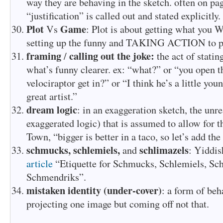
way they are behaving in the sketch. often on pag
“justification” is called out and stated explicitly.
Plot
Game
Vs
: Plot is about getting what you
setting up the funny and TAKING ACTION to pla
framing
calling out the joke:
/
the act of stati
what’s funny clearer. ex: “what?” or “you open t
velociraptor get in?” or “I think he’s a little you
great artist.”
dream logic
: in an exaggeration sketch, the unre
exaggerated logic) that is assumed to allow for t
Town, “bigger is better in a taco, so let’s add th
schmucks,
schlemiels,
schlimazels
and
: Yiddis
article
“Etiquette for Schmucks, Schlemiels, Sc
Schmendriks”.
mistaken identity (under-cover)
: a form of be
projecting one image but coming off not that.