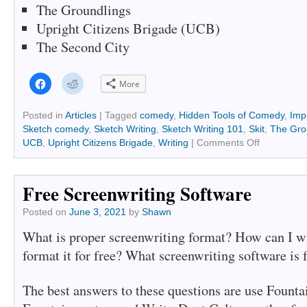
The Groundlings
Upright Citizens Brigade (UCB)
The Second City
Click
Click
More
to
to
share
share
on
on
Facebook
Reddit
Posted in
Articles
|
Tagged
comedy
,
Hidden Tools of Comedy
,
Imp
(Opens
(Opens
Sketch comedy
,
Sketch Writing
,
Sketch Writing 101
,
Skit
,
The Gro
in
in
new
new
UCB
,
Upright Citizens Brigade
,
Writing
|
Comments Off
window)
window)
Free Screenwriting Software
Posted on
June 3, 2021
by
Shawn
What is proper screenwriting format? How can I wr
format it for free? What screenwriting software is 
The best answers to these questions are use Founta