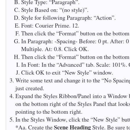
Style Type: “Paragraph”.
Style Based on: “(no style)”.
Style for following Paragraph: “Action”.
Font: Courier Prime. 12.
Then click the “Format” button on the bottom 
In Paragraph: -Spacing- Before: 0 pt. After: 0
Multiple. At: 0.8. Click OK.
Then click the “Format” button on the bottom 
In Font: In the “Advanced” tab. Scale: 101%.
Click OK to exit “New Style” window.
Write some text and change it to the “No Spacin
just created.
Expand the Styles Ribbon/Panel into a Window b
on the bottom right of the Styles Panel that look
pointing to the bottom right.
In the Styles Window, click the “New Style” butt
Scene Heading
*Aa. Create the
Style. Be sure t