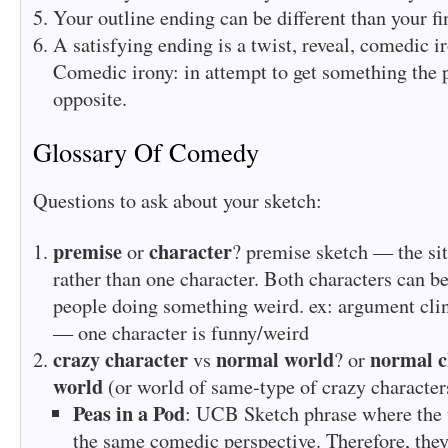
Your outline ending can be different than your fi
A satisfying ending is a twist, reveal, comedic i
Comedic irony: in attempt to get something the p
opposite.
Glossary Of Comedy
Questions to ask about your sketch:
premise
character
or
? premise sketch — the sit
rather than one character. Both characters can be
people doing something weird. ex: argument clini
— one character is funny/weird
crazy character
normal world
normal c
vs
? or
world
(or world of same-type of crazy character
Peas in a Pod
: UCB Sketch phrase where the 
the same comedic perspective. Therefore, they