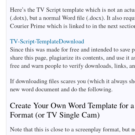
Here’s the TV Script template which is not an actu
(.dotx), but a normal Word file (.docx). It also requ
Courier Prime which is linked to in the next sectio
TV-Script-Template
Download
Since this was made for free and intended to save 
share this page, plagiarize its contents, and use it a
free and warn people to verify downloads, links, an
If downloading files scares you (which it always sh
new word document and do the following.
Create Your Own Word Template for a
Format (or TV Single Cam)
Note that this is close to a screenplay format, but no