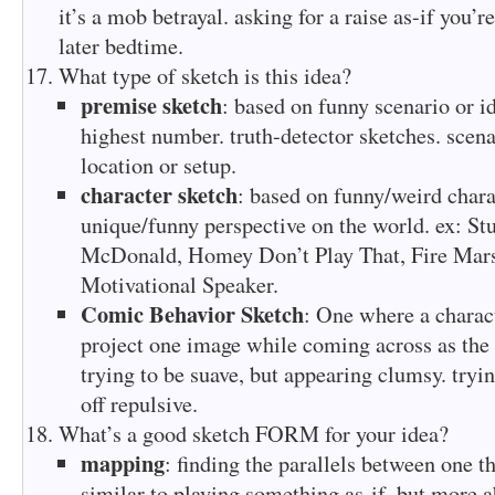
it’s a mob betrayal. asking for a raise as-if you’r
later bedtime.
What type of sketch is this idea?
premise sketch
: based on funny scenario or id
highest number. truth-detector sketches. scena
location or setup.
character sketch
: based on funny/weird chara
unique/funny perspective on the world. ex: St
McDonald, Homey Don’t Play That, Fire Marsh
Motivational Speaker.
Comic Behavior Sketch
: One where a charact
project one image while coming across as the 
trying to be suave, but appearing clumsy. tryi
off repulsive.
What’s a good sketch FORM for your idea?
mapping
: finding the parallels between one t
similar to playing something as-if, but more a