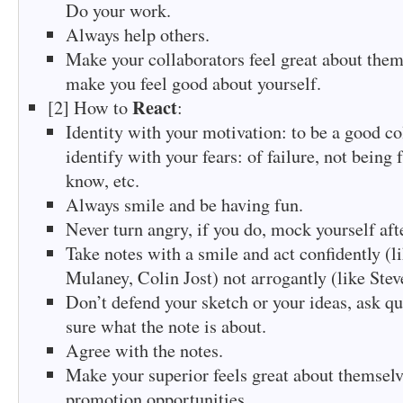
Do your work.
Always help others.
Make your collaborators feel great about them
make you feel good about yourself.
React
[2] How to
:
Identity with your motivation: to be a good co
identify with your fears: of failure, not being
know, etc.
Always smile and be having fun.
Never turn angry, if you do, mock yourself aft
Take notes with a smile and act confidently (l
Mulaney, Colin Jost) not arrogantly (like Stev
Don’t defend your sketch or your ideas, ask qu
sure what the note is about.
Agree with the notes.
Make your superior feels great about themselv
promotion opportunities.