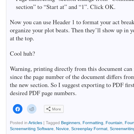
section” to “Start at” and “1”. Click OK.
Now you can use Header 1 to format your act brea
organize your plot beats. Then they’ll show up in y
at the top.
Cool huh?
Warning, printing directly from this document can
since the page number of the document differs fro
the new section. So I suggest exporting to PDF first
desired PDF page numbers.
Click
Click
More
to
to
share
share
on
on
Facebook
Reddit
Posted in
Articles
|
Tagged
Beginners
,
Formatting
,
Fountain
,
Foun
(Opens
(Opens
Screenwriting Software
,
Novice
,
Screenplay Format
,
Screenwritin
in
in
new
new