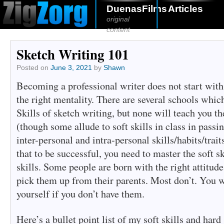
DuenasFilms
Articles
original
content
Sketch Writing 101
Posted on
June 3, 2021
by
Shawn
Becoming a professional writer does not start with t
the right mentality. There are several schools whic
Skills of sketch writing, but none will teach you th
(though some allude to soft skills in class in passin
inter-personal and intra-personal skills/habits/trait
that to be successful, you need to master the soft sk
skills. Some people are born with the right attitudes
pick them up from their parents. Most don’t. You w
yourself if you don’t have them.
Here’s a bullet point list of my soft skills and hard 