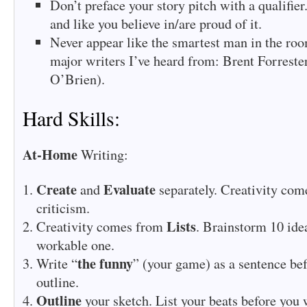
Don’t preface your story pitch with a qualifier
and like you believe in/are proud of it.
Never appear like the smartest man in the ro
major writers I’ve heard from: Brent Forrest
O’Brien).
Hard Skills:
At-Home
Writing:
Create
Evaluate
and
separately. Creativity com
criticism.
Lists
Creativity comes from
. Brainstorm 10 idea
workable one.
the funny
Write “
” (your game) as a sentence be
outline.
Outline
your sketch. List your beats before you 