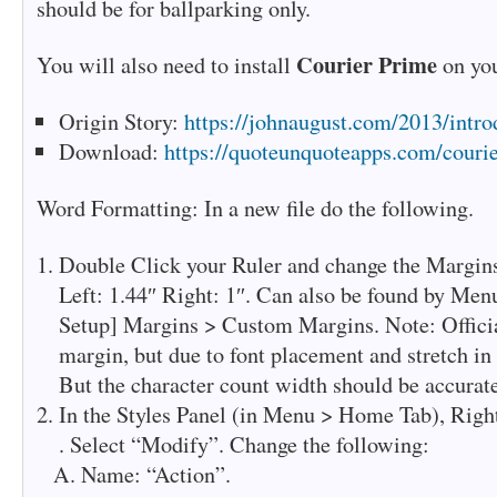
should be for ballparking only.
Courier Prime
You will also need to install
on you
Origin Story:
https://johnaugust.com/2013/intro
Download:
https://quoteunquoteapps.com/couri
Word Formatting: In a new file do the following.
Double Click your Ruler and change the Margins
Left: 1.44″ Right: 1″. Can also be found by Men
Setup] Margins > Custom Margins. Note: Officiall
margin, but due to font placement and stretch in W
But the character count width should be accurate
In the Styles Panel (in Menu > Home Tab), Righ
. Select “Modify”. Change the following:
Name: “Action”.