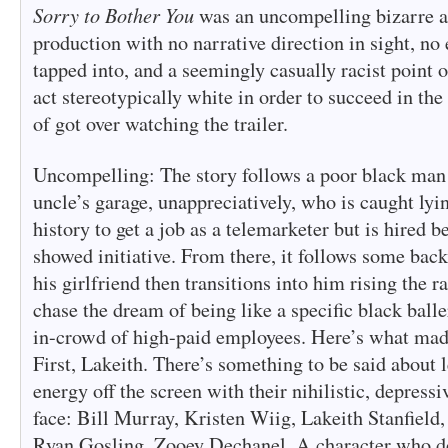
Sorry to Bother You
was an uncompelling bizarre a
production with no narrative direction in sight, no 
tapped into, and a seemingly casually racist point 
act stereotypically white in order to succeed in th
of got over watching the trailer.
Uncompelling: The story follows a poor black man 
uncle’s garage, unappreciatively, who is caught lyi
history to get a job as a telemarketer but is hired b
showed initiative. From there, it follows some back
his girlfriend then transitions into him rising the r
chase the dream of being like a specific black balle
in-crowd of high-paid employees. Here’s what made
First, Lakeith. There’s something to be said about 
energy off the screen with their nihilistic, depressi
face: Bill Murray, Kristen Wiig, Lakeith Stanfield,
Ryan Gosling, Zooey Dechanel. A character who do