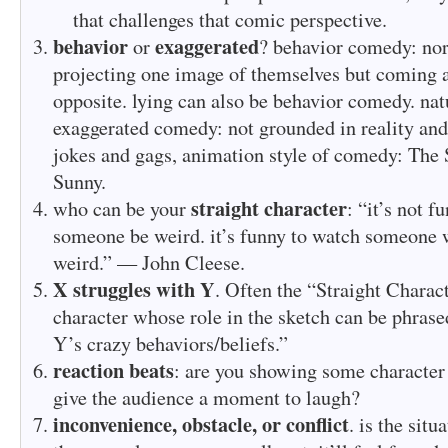
that challenges that comic perspective.
behavior
exaggerated
or
? behavior comedy: no
projecting one image of themselves but coming a
opposite. lying can also be behavior comedy. natu
exaggerated comedy: not grounded in reality and 
jokes and gags, animation style of comedy: The
Sunny.
straight character
who can be your
: “it’s not f
someone be weird. it’s funny to watch someone
weird.” — John Cleese.
X struggles with Y
. Often the “Straight Charac
character whose role in the sketch can be phras
Y’s crazy behaviors/beliefs.”
reaction beats
: are you showing some character 
give the audience a moment to laugh?
inconvenience, obstacle, or conflict
. is the situ