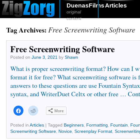
DuenasFilms
Articles
original
content
Free Screenwriting Software
Tag Archives:
Free Screenwriting Software
Posted on
June 3, 2021
by
Shawn
What is proper screenwriting format? How can I wr
format it for free? What screenwriting software is 
answers to these questions are use Fountain Syntax
syntax, and WriterDuet Celtx or other free …
Cont
Click
Click
More
to
to
share
share
on
on
Facebook
Reddit
Posted in
Articles
|
Tagged
Beginners
,
Formatting
,
Fountain
,
Foun
(Opens
(Opens
Screenwriting Software
,
Novice
,
Screenplay Format
,
Screenwritin
in
in
new
new
window)
window)