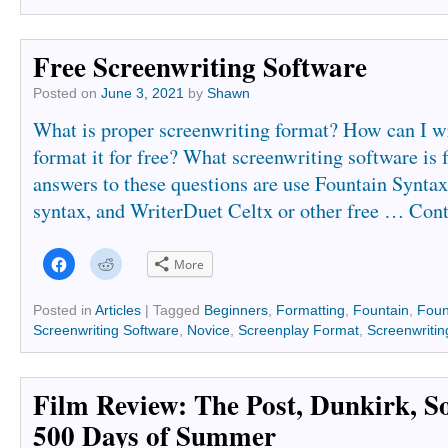
Free Screenwriting Software
Posted on
June 3, 2021
by
Shawn
What is proper screenwriting format? How can I wr
format it for free? What screenwriting software is 
answers to these questions are use Fountain Syntax
syntax, and WriterDuet Celtx or other free …
Cont
Click
Click
More
to
to
share
share
on
on
Facebook
Reddit
Posted in
Articles
|
Tagged
Beginners
,
Formatting
,
Fountain
,
Foun
(Opens
(Opens
Screenwriting Software
,
Novice
,
Screenplay Format
,
Screenwritin
in
in
new
new
window)
window)
Film Review: The Post, Dunkirk, So
500 Days of Summer