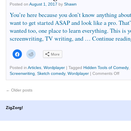
Posted on
August 1, 2017
by
Shawn
You’re here because you don’t know anything about
want to get started ASAP and look like a pro. That’
wanted too, one place to learn everything. This is y
screenwriting, TV writing, and …
Continue readi
Click
Click
More
to
to
share
share
on
on
Facebook
Reddit
Posted in
Articles
,
Wordplayer
|
Tagged
Hidden Tools of Comedy
,
(Opens
(Opens
Screenwriting
,
Sketch comedy
,
Wordplayer
|
Comments Off
in
in
new
new
window)
window)
←
Older posts
ZigZorg!