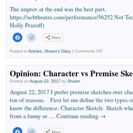
The improv at the end was the best part.
https://ucbtheatre.com/performance/56252 Not To
Holly Prazoff)
Click
Click
More
to
to
share
share
on
on
Facebook
Reddit
Posted in
Articles
,
Shawn's Diary
|
Comments Off
(Opens
(Opens
in
in
new
new
window)
window)
Opinion: Character vs Premise Ske
Posted on
August 22, 2017
by
Shawn
August 22, 2017 I prefer premise sketches over char
ton of reasons. First let me define the two types o
know the difference: Character Sketch: Sketch w
from a funny or …
Continue reading
→
Click
Click
More