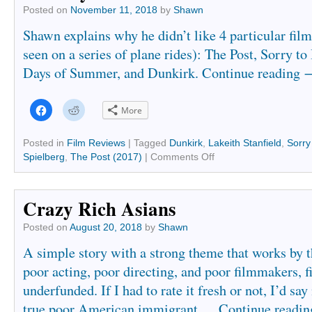
Posted on
November 11, 2018
by
Shawn
Shawn explains why he didn’t like 4 particular fil
seen on a series of plane rides): The Post, Sorry t
Days of Summer, and Dunkirk.
Continue reading
Click
Click
More
to
to
share
share
on
on
Facebook
Reddit
Posted in
Film Reviews
|
Tagged
Dunkirk
,
Lakeith Stanfield
,
Sorry
(Opens
(Opens
Spielberg
,
The Post (2017)
|
Comments Off
in
in
new
new
window)
window)
Crazy Rich Asians
Posted on
August 20, 2018
by
Shawn
A simple story with a strong theme that works by
poor acting, poor directing, and poor filmmakers, f
underfunded. If I had to rate it fresh or not, I’d say 
true poor American immigrant …
Continue readi