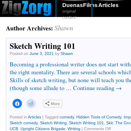
DuenasFilms
Articles
original
content
Shawn
Author Archives:
Sketch Writing 101
Posted on
June 3, 2021
by
Shawn
Becoming a professional writer does not start with t
the right mentality. There are several schools whic
Skills of sketch writing, but none will teach you th
(though some allude to …
Continue reading
→
Click
Click
More
to
to
share
share
on
on
Facebook
Reddit
Posted in
Articles
|
Tagged
comedy
,
Hidden Tools of Comedy
,
Imp
(Opens
(Opens
Sketch comedy
,
Sketch Writing
,
Sketch Writing 101
,
Skit
,
The Gro
in
in
new
new
UCB
,
Upright Citizens Brigade
,
Writing
|
Comments Off
window)
window)