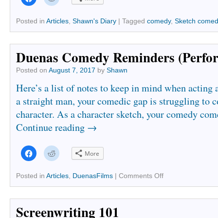
to
to
share
share
on
on
Facebook
Reddit
Posted in
Articles
,
Shawn's Diary
|
Tagged
comedy
,
Sketch come
(Opens
(Opens
in
in
new
new
window)
window)
Duenas Comedy Reminders (Perfo
Posted on
August 7, 2017
by
Shawn
Here’s a list of notes to keep in mind when acting 
a straight man, your comedic gap is struggling to 
character. As a character sketch, your comedy com
Continue reading
→
Click
Click
More
to
to
share
share
on
on
Facebook
Reddit
Posted in
Articles
,
DuenasFilms
|
Comments Off
(Opens
(Opens
in
in
new
new
window)
window)
Screenwriting 101