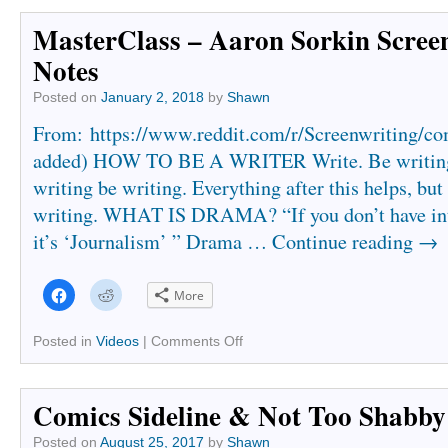
window)
window)
MasterClass – Aaron Sorkin Scree
Notes
Posted on
January 2, 2018
by
Shawn
From: https://www.reddit.com/r/Screenwriting/c
added) HOW TO BE A WRITER Write. Be writing 
writing be writing. Everything after this helps, but 
writing. WHAT IS DRAMA? “If you don’t have inte
it’s ‘Journalism’ ” Drama …
Continue reading
→
Click
Click
More
to
to
share
share
on
on
Facebook
Reddit
Posted in
Videos
|
Comments Off
(Opens
(Opens
in
in
new
new
window)
window)
Comics Sideline & Not Too Shabby
Posted on
August 25, 2017
by
Shawn