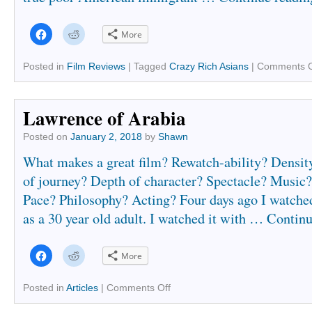
Click
Click
More
to
to
share
share
on
on
Facebook
Reddit
Posted in
Film Reviews
|
Tagged
Crazy Rich Asians
|
Comments O
(Opens
(Opens
in
in
new
new
window)
window)
Lawrence of Arabia
Posted on
January 2, 2018
by
Shawn
What makes a great film? Rewatch-ability? Densit
of journey? Depth of character? Spectacle? Musi
Pace? Philosophy? Acting? Four days ago I watch
as a 30 year old adult. I watched it with …
Continu
Click
Click
More
to
to
share
share
on
on
Facebook
Reddit
Posted in
Articles
|
Comments Off
(Opens
(Opens
in
in
new
new