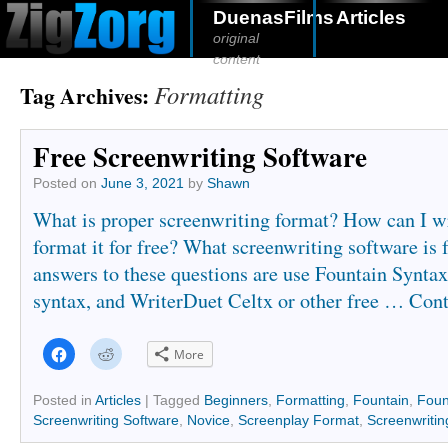
DuenasFilms
Articles
original
content
Formatting
Tag Archives:
Free Screenwriting Software
Posted on
June 3, 2021
by
Shawn
What is proper screenwriting format? How can I wr
format it for free? What screenwriting software is 
answers to these questions are use Fountain Syntax
syntax, and WriterDuet Celtx or other free …
Cont
Click
Click
More
to
to
share
share
on
on
Facebook
Reddit
Posted in
Articles
|
Tagged
Beginners
,
Formatting
,
Fountain
,
Foun
(Opens
(Opens
Screenwriting Software
,
Novice
,
Screenplay Format
,
Screenwritin
in
in
new
new
window)
window)