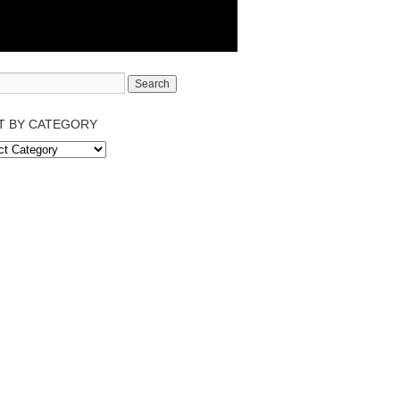
T BY CATEGORY