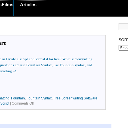
sFilms
Articles
SOR
are
n I write a script and format it for free? What screenwriting
 questions are use Fountain Syntax, use Fountain syntax, and
 reading
→
atting
,
Fountain
,
Fountain Syntax
,
Free Screenwriting Software
,
,
Script
|
Comments Off