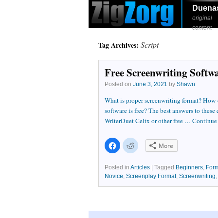
Duena
original
content
Script
Tag Archives:
Free Screenwriting Softw
Posted on
June 3, 2021
by
Shawn
What is proper screenwriting format? How ca
software is free? The best answers to these
WriterDuet Celtx or other free …
Continue
Click
Click
More
to
to
share
share
on
on
Facebook
Reddit
Posted in
Articles
|
Tagged
Beginners
,
Form
(Opens
(Opens
Novice
,
Screenplay Format
,
Screenwriting
in
in
new
new
window)
window)