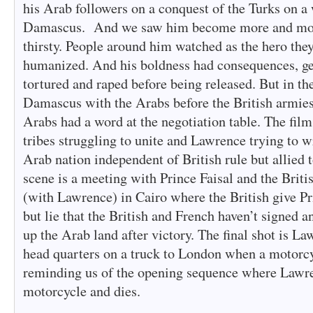
his Arab followers on a conquest of the Turks on a 
Damascus. And we saw him become more and more
thirsty. People around him watched as the hero the
humanized. And his boldness had consequences, ge
tortured and raped before being released. But in th
Damascus with the Arabs before the British armies 
Arabs had a word at the negotiation table. The fil
tribes struggling to unite and Lawrence trying to w
Arab nation independent of British rule but allied 
scene is a meeting with Prince Faisal and the Briti
(with Lawrence) in Cairo where the British give Pri
but lie that the British and French haven’t signed a
up the Arab land after victory. The final shot is La
head quarters on a truck to London when a motorc
reminding us of the opening sequence where Lawre
motorcycle and dies.