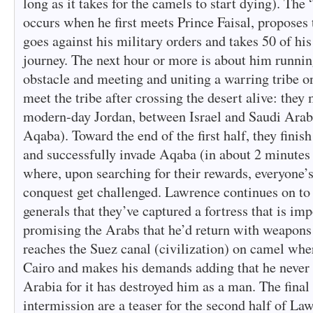
long as it takes for the camels to start dying). The 
occurs when he first meets Prince Faisal, proposes 
goes against his military orders and takes 50 of hi
journey. The next hour or more is about him running
obstacle and meeting and uniting a warring tribe on
meet the tribe after crossing the desert alive: they
modern-day Jordan, between Israel and Saudi Arab
Aqaba). Toward the end of the first half, they finish
and successfully invade Aqaba (in about 2 minutes 
where, upon searching for their rewards, everyone’s
conquest get challenged. Lawrence continues on to C
generals that they’ve captured a fortress that is imp
promising the Arabs that he’d return with weapon
reaches the Suez canal (civilization) on camel wher
Cairo and makes his demands adding that he never 
Arabia for it has destroyed him as a man. The final
intermission are a teaser for the second half of La