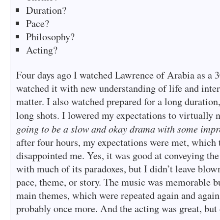
Duration?
Pace?
Philosophy?
Acting?
Four days ago I watched Lawrence of Arabia as a 30
watched it with new understanding of life and inter
matter. I also watched prepared for a long duration
long shots. I lowered my expectations to virtually
going to be a slow and okay drama with some impr
after four hours, my expectations were met, which
disappointed me. Yes, it was good at conveying th
with much of its paradoxes, but I didn’t leave blow
pace, theme, or story. The music was memorable bu
main themes, which were repeated again and again
probably once more. And the acting was great, but 