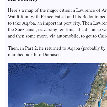
Here’s a map of the major cities in Lawrence of Ar
Waidi Rum with Prince Faisal and his Bedouin peo
to take Aqaba, an important port city. Then Lawre
the Suez canal, traversing ten times the distance w
and then some more, via automobile, to get to Cair
Then, in Part 2, he returned to Aqaba (probably by
marched north to Damascus.