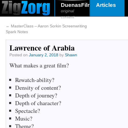
DuenasFilms
Articles
original
content
←
MasterClass – Aaron Sorkin Screenwriting
Spark Notes
Lawrence of Arabia
Posted on
January 2, 2018
by
Shawn
What makes a great film?
Rewatch-ability?
Density of content?
Depth of journey?
Depth of character?
Spectacle?
Music?
Theme?