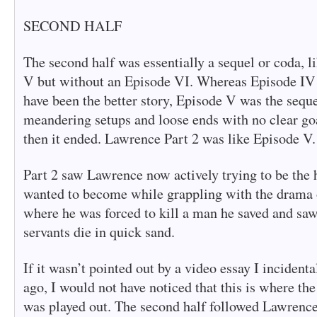
SECOND HALF
The second half was essentially a sequel or coda, 
V but without an Episode VI. Whereas Episode 
have been the better story, Episode V was the seque
meandering setups and loose ends with no clear goa
then it ended. Lawrence Part 2 was like Episode V.
Part 2 saw Lawrence now actively trying to be the 
wanted to become while grappling with the drama of
where he was forced to kill a man he saved and saw
servants die in quick sand.
If it wasn’t pointed out by a video essay I incident
ago, I would not have noticed that this is where the
was played out. The second half followed Lawrence