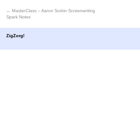
window)
window)
←
MasterClass – Aaron Sorkin Screenwriting
Spark Notes
ZigZorg!