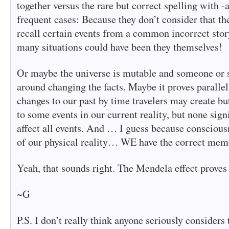
together versus the rare but correct spelling with 
frequent cases: Because they don’t consider that th
recall certain events from a common incorrect story
many situations could have been they themselves!
Or maybe the universe is mutable and someone or 
around changing the facts. Maybe it proves parallel
changes to our past by time travelers may create but
to some events in our current reality, but none sign
affect all events. And … I guess because conscious
of our physical reality… WE have the correct mem
Yeah, that sounds right. The Mendela effect proves 
~G
P.S. I don’t really think anyone seriously considers 