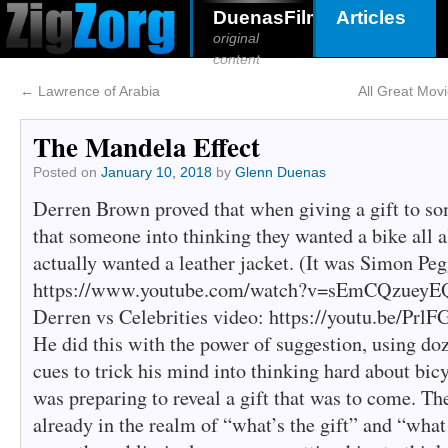
DuenasFilms
Articles
original
content
←
Lawrence of Arabia
All Great Mov
The Mandela Effect
Posted on
January 10, 2018
by
Glenn Duenas
Derren Brown proved that when giving a gift to so
that someone into thinking they wanted a bike all 
actually wanted a leather jacket. (It was Simon Peg
https://www.youtube.com/watch?v=sEmCQzueyEQ ;
Derren vs Celebrities video: https://youtu.be/Pr
He did this with the power of suggestion, using do
cues to trick his mind into thinking hard about bi
was preparing to reveal a gift that was to come. T
already in the realm of “what’s the gift” and “what 