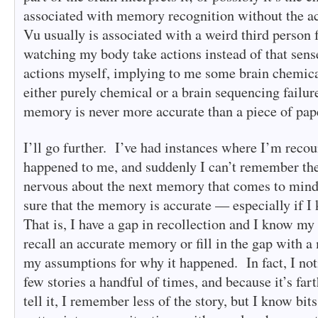
associated with memory recognition without the a
Vu usually is associated with a weird third person f
watching my body take actions instead of that sens
actions myself, implying to me some brain chemica
either purely chemical or a brain sequencing failure
memory is never more accurate than a piece of pap
I’ll go further. I’ve had instances where I’m reco
happened to me, and suddenly I can’t remember the 
nervous about the next memory that comes to mind
sure that the memory is accurate — especially if 
That is, I have a gap in recollection and I know my 
recall an accurate memory or fill in the gap with 
my assumptions for why it happened. In fact, I noti
few stories a handful of times, and because it’s far
tell it, I remember less of the story, but I know bits