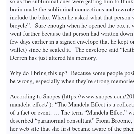
so as the subliminal cues were getting him to think
brain made the subliminal connections and rewrote
include the bike. When he asked what that person w
bicycle”. Sure enough when he opened the box it 
went further because that person had written down t
few days earlier in a signed envelope that he kept o
wallet) since he sealed it. The envelope said “leat
Derren has just altered his memory.
Why do I bring this up? Because some people posi
be wrong, especially when they’re strong memorie
According to Snopes (https://www.snopes.com/201
mandela-effect/ ): “The Mandela Effect is a colle
of a fact or event. … The term “Mandela Effect” wa
described “paranormal consultant” Fiona Broome, 
her web site that she first became aware of the ph