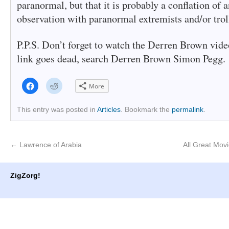
paranormal, but that it is probably a conflation of a
observation with paranormal extremists and/or troll
P.P.S. Don’t forget to watch the Derren Brown vide
link goes dead, search Derren Brown Simon Pegg.
Click
Click
More
to
to
share
share
on
on
Facebook
Reddit
This entry was posted in
Articles
. Bookmark the
permalink
.
(Opens
(Opens
in
in
new
new
window)
window)
←
Lawrence of Arabia
All Great Mov
ZigZorg!