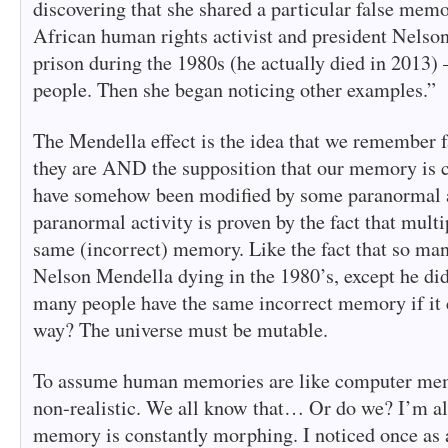
discovering that she shared a particular false mem
African human rights activist and president Nelso
prison during the 1980s (he actually died in 2013
people. Then she began noticing other examples.”
The Mendella effect is the idea that we remember fa
they are AND the supposition that our memory is c
have somehow been modified by some paranormal a
paranormal activity is proven by the fact that mult
same (incorrect) memory. Like the fact that so m
Nelson Mendella dying in the 1980’s, except he di
many people have the same incorrect memory if it 
way? The universe must be mutable.
To assume human memories are like computer mem
non-realistic. We all know that… Or do we? I’m al
memory is constantly morphing. I noticed once as a