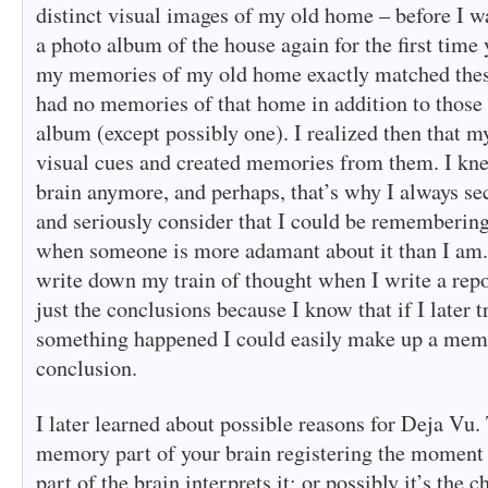
distinct visual images of my old home – before I w
a photo album of the house again for the first time y
my memories of my old home exactly matched thes
had no memories of that home in addition to those 
album (except possibly one). I realized then that m
visual cues and created memories from them. I kne
brain anymore, and perhaps, that’s why I always s
and seriously consider that I could be rememberi
when someone is more adamant about it than I am. I
write down my train of thought when I write a repo
just the conclusions because I know that if I later
something happened I could easily make up a memo
conclusion.
I later learned about possible reasons for Deja Vu.
memory part of your brain registering the moment 
part of the brain interprets it; or possibly it’s the 