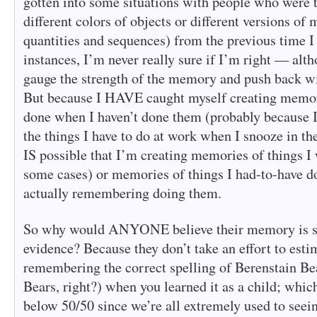
gotten into some situations with people who were
different colors of objects or different versions of 
quantities and sequences) from the previous time I t
instances, I’m never really sure if I’m right — alt
gauge the strength of the memory and push back w
But because I HAVE caught myself creating memori
done when I haven’t done them (probably because 
the things I have to do at work when I snooze in th
IS possible that I’m creating memories of things I 
some cases) or memories of things I had-to-have d
actually remembering doing them.
So why would ANYONE believe their memory is sup
evidence? Because they don’t take an effort to esti
remembering the correct spelling of Berenstain Bea
Bears, right?) when you learned it as a child; whic
below 50/50 since we’re all extremely used to seeing