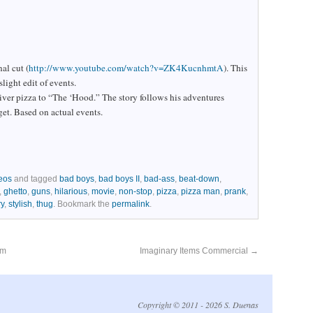
al cut (
http://www.youtube.com/watch?v=ZK4KucnhmtA
). This
slight edit of events.
iver pizza to “The ‘Hood.” The story follows his adventures
get. Based on actual events.
eos
and tagged
bad boys
,
bad boys II
,
bad-ass
,
beat-down
,
,
ghetto
,
guns
,
hilarious
,
movie
,
non-stop
,
pizza
,
pizza man
,
prank
,
ry
,
stylish
,
thug
. Bookmark the
permalink
.
lm
Imaginary Items Commercial
→
Copyright © 2011 - 2026 S. Duenas