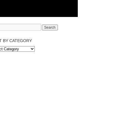
T BY CATEGORY