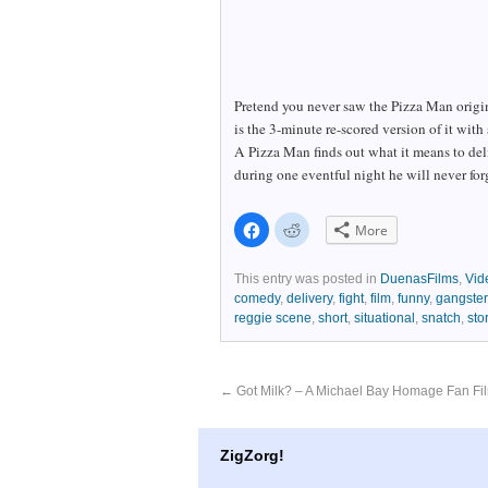
Pretend you never saw the Pizza Man origin
is the 3-minute re-scored version of it with 
A Pizza Man finds out what it means to del
during one eventful night he will never for
Click
Click
More
to
to
share
share
on
on
Facebook
Reddit
This entry was posted in
DuenasFilms
,
Vid
(Opens
(Opens
comedy
,
delivery
,
fight
,
film
,
funny
,
gangster
in
in
new
new
reggie scene
,
short
,
situational
,
snatch
,
sto
window)
window)
←
Got Milk? – A Michael Bay Homage Fan Fi
ZigZorg!