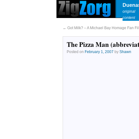
Duena
original
content
←
Got Milk? – A Michael Bay Homage Fan Fi
The Pizza Man (abbrevia
Posted on
February 1, 2007
by
Shawn