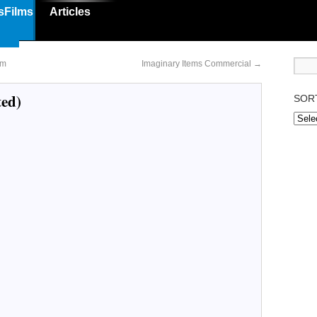
sFilms
Articles
lm
Imaginary Items Commercial
→
ted)
SOR