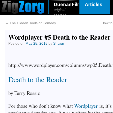
DuenasFilms
Articles
original
content
←
The Hidden Tools of Comedy
How to 
Wordplayer #5 Death to the Reader
Posted on
May 25, 2015
by
Shawn
http://www.wordplayer.com/columns/wp05.Death.t
Death to the Reader
by Terry Rossio
For those who don’t know what
Wordplayer
is, it’
nearly two decades ago. It was written by the scre