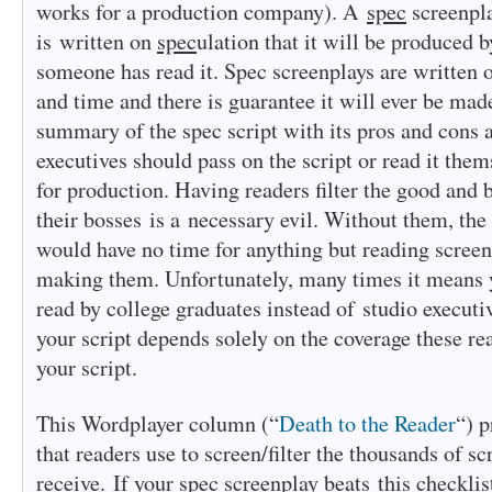
works for a production company). A
spec
screenpla
is written on
spec
ulation that it will be produced
someone has read it. Spec screenplays are written 
and time and there is guarantee it will ever be ma
summary of the spec script with its pros and cons 
executives should pass on the script or read it them
for production. Having readers filter the good and 
their bosses is a necessary evil. Without them, the
would have no time for anything but reading screen
making them. Unfortunately, many times it means y
read by college graduates instead of studio executiv
your script depends solely on the coverage these re
your script.
This Wordplayer column (“
Death to the Reader
“) p
that readers use to screen/filter the thousands of s
receive. If your spec screenplay beats this checklis