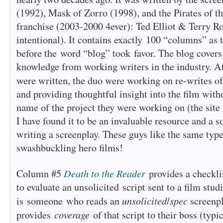
(1992), Mask of Zorro (1998), and the Pirates of t
franchise (2003-2000 4ever): Ted Elliot & Terry R
intentional). It contains exactly 100 “columns” as 
before the word “blog” took favor. The blog covers
knowledge from working writers in the industry. At
were written, the duo were working on re-writes o
and providing thoughtful insight into the film with
name of the project they were working on (the site
I have found it to be an invaluable resource and a s
writing a screenplay. These guys like the same type 
swashbuckling hero films!
Death to the Reader
Column #5
provides a checklis
to evaluate an unsolicited script sent to a film stu
unsolicited
spec
is someone who reads an
/
screenp
coverage
provides
of that script to their boss (typ