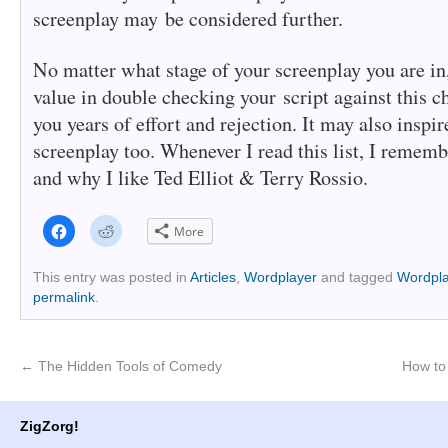
screenplay may be considered further.
No matter what stage of your screenplay you are in,
value in double checking your script against this ch
you years of effort and rejection. It may also inspir
screenplay too. Whenever I read this list, I remem
and why I like Ted Elliot & Terry Rossio.
Click
Click
More
to
to
share
share
on
on
Facebook
Reddit
This entry was posted in
Articles
,
Wordplayer
and tagged
Wordpla
(Opens
(Opens
permalink
.
in
in
new
new
window)
window)
←
The Hidden Tools of Comedy
How to 
ZigZorg!