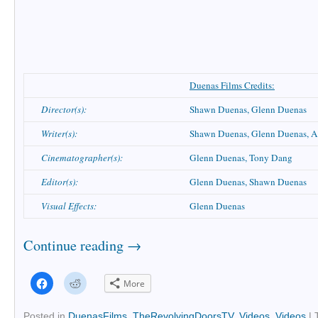
Duenas Films Credits:
Director(s):
Shawn Duenas, Glenn Duenas
Writer(s):
Shawn Duenas, Glenn Duenas, A
Cinematographer(s):
Glenn Duenas, Tony Dang
Editor(s):
Glenn Duenas, Shawn Duenas
Visual Effects:
Glenn Duenas
Continue reading
→
Click
Click
More
to
to
share
share
on
on
Facebook
Reddit
Posted in
DuenasFilms
,
TheRevolvingDoorsTV
,
Videos
,
Videos
|