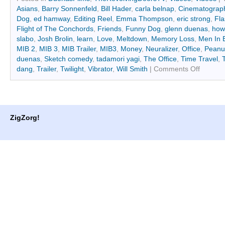
(Opens
(Opens
Asians
,
Barry Sonnenfeld
,
Bill Hader
,
carla belnap
,
Cinematograp
in
in
new
new
Dog
,
ed hamway
,
Editing Reel
,
Emma Thompson
,
eric strong
,
Fla
window)
window)
Flight of The Conchords
,
Friends
,
Funny Dog
,
glenn duenas
,
how
slabo
,
Josh Brolin
,
learn
,
Love
,
Meltdown
,
Memory Loss
,
Men In 
MIB 2
,
MIB 3
,
MIB Trailer
,
MIB3
,
Money
,
Neuralizer
,
Office
,
Peanut
duenas
,
Sketch comedy
,
tadamori yagi
,
The Office
,
Time Travel
,
dang
,
Trailer
,
Twilight
,
Vibrator
,
Will Smith
|
Comments Off
ZigZorg!