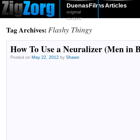
DuenasFilms
Articles
original
content
Flashy Thingy
Tag Archives:
How To Use a Neuralizer (Men in 
Posted on
May 22, 2012
by
Shawn