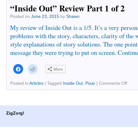
“Inside Out” Review Part 1 of 2
Posted on
June 23, 2015
by
Shawn
My review of Inside Out is a 1/5. It’s a very person
problems with the story, characters, clarity of the 
style explanations of story solutions. The one poin
message they were trying to put on screen.
Continu
Click
Click
More
to
to
share
share
on
on
Facebook
Reddit
Posted in
Articles
|
Tagged
Inside Out
,
Pixar
|
Comments Off
(Opens
(Opens
in
in
new
new
window)
window)
ZigZorg!