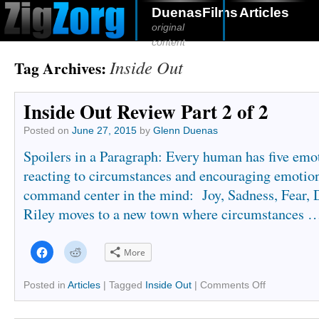
DuenasFilms
Articles
original
content
Inside Out
Tag Archives:
Inside Out Review Part 2 of 2
Posted on
June 27, 2015
by
Glenn Duenas
Spoilers in a Paragraph: Every human has five emot
reacting to circumstances and encouraging emotio
command center in the mind: Joy, Sadness, Fear, 
Riley moves to a new town where circumstances 
Click
Click
More
to
to
share
share
on
on
Facebook
Reddit
Posted in
Articles
|
Tagged
Inside Out
|
Comments Off
(Opens
(Opens
in
in
new
new
window)
window)