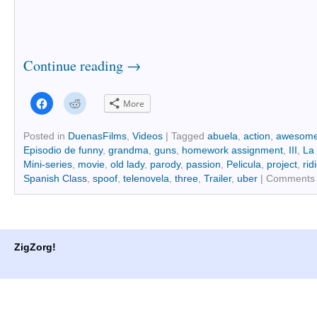
Continue reading
→
Click
Click
More
to
to
share
share
on
on
Facebook
Reddit
Posted in
DuenasFilms
,
Videos
|
Tagged
abuela
,
action
,
awesom
(Opens
(Opens
Episodio de funny
,
grandma
,
guns
,
homework assignment
,
III
,
La 
in
in
new
new
Mini-series
,
movie
,
old lady
,
parody
,
passion
,
Pelicula
,
project
,
rid
window)
window)
Spanish Class
,
spoof
,
telenovela
,
three
,
Trailer
,
uber
|
Comments 
ZigZorg!