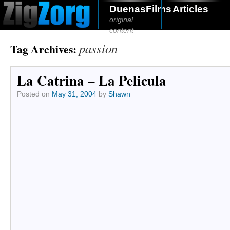
DuenasFilms
Articles
original
content
passion
Tag Archives:
La Catrina – La Pelicula
Posted on
May 31, 2004
by
Shawn